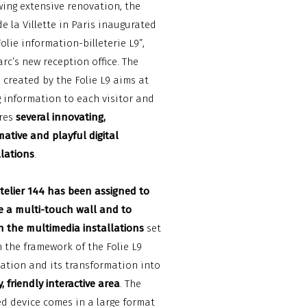
wing extensive renovation, the
de la Villette in Paris inaugurated
Folie information-billeterie L9”,
arc’s new reception office. The
 created by the Folie L9 aims at
g information to each visitor and
res
several innovating,
mative and playful digital
llations
.
telier 144 has been assigned to
e a multi-touch wall and to
n the multimedia installations
set
n the framework of the Folie L9
ation and its transformation into
, friendly interactive area
. The
ed device comes in a large format