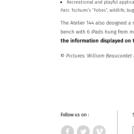
Recreational and playful applica
Parc: Tschumi’s “Folies”, wildlife, bu
The Atelier 144 also designed a 
bench with 6 iPads hung from me
the information displayed on t
©
Pictures: William Beaucarde
Follow us on :