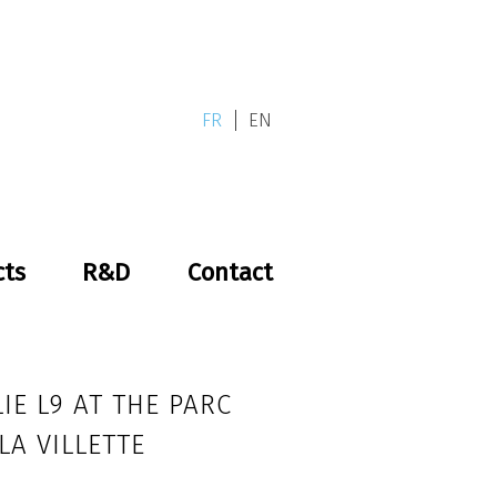
FR
EN
cts
R&D
Contact
IE L9 AT THE PARC
LA VILLETTE