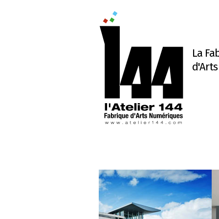
La Fa
d'Art