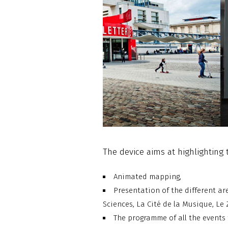
The device aims at highlighting 
Animated mapping,
Presentation of the different are
Sciences, La Cité de la Musique, Le 
The programme of all the events 