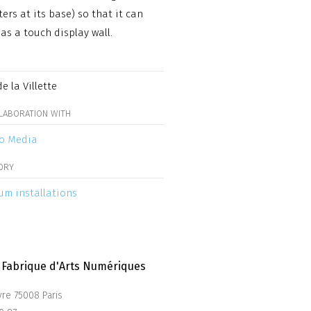
ters at its base) so that it can
 as a touch display wall.
e la Villette
LLABORATION WITH
o Media
ORY
m installations
La Fabrique d'Arts Numériques
vre 75008 Paris