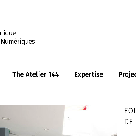
brique
s Numériques
The Atelier 144
Expertise
Proje
FOL
DE 