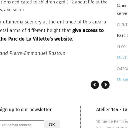
tions dedicated to children aged 3-12 about life at the
(4 me
gs, and so on.
serve
multimedia scenery at the entrance of this area: a
CLIENT
tal arms of different height that
give access to
Parc d
he Parc de La Villette’s website
.
IN CO
t and Pierre-Emmanuel Rastoin
Much
CATEG
Museu
Sign up to our newsletter
Atelier 144 - 
10 rue de Penthiè