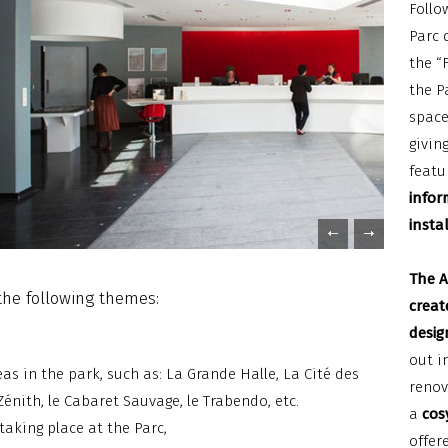
Follo
Parc 
the “
the P
space
givin
featu
infor
insta
The A
the following themes:
creat
desig
out i
as in the park, such as: La Grande Halle, La Cité des
renov
Zénith, le Cabaret Sauvage, le Trabendo, etc.
a
cosy
taking place at the Parc,
offer