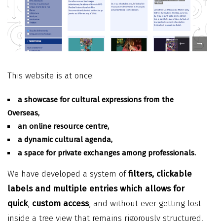
This website is at once:
a showcase for cultural expressions from the
Overseas,
an online resource centre,
a dynamic cultural agenda,
a space for private exchanges among professionals.
We have developed a system of
filters, clickable
labels and multiple entries which allows for
quick
,
custom access
, and without ever getting lost
inside a tree view that remains rigorously structured,