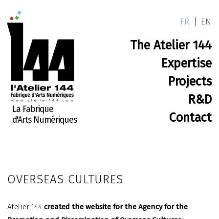
FR
EN
The Atelier 144
Expertise
Projects
R&D
La Fabrique
Contact
d'Arts Numériques
OVERSEAS CULTURES
Atelier 144
created the website for the Agency for the