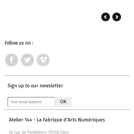
Follow us on :
Sign up to our newsletter
Atelier 144 - La Fabrique d'Arts Numériques
10 rue de Penthièvre 75008 Paris