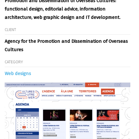
Promotion and Dissemination of Overseas Cultures
:
functional design, editorial advice, information
architecture, web graphic design and IT development.
CLIENT
Agency for the Promotion and Dissemination of Overseas
Cultures
CATEGORY
Web designs