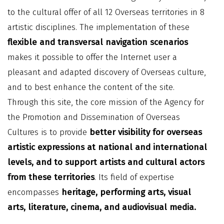
to the cultural offer of all 12 Overseas territories in 8
artistic disciplines. The implementation of these
flexible and transversal navigation scenarios
makes it possible to offer the Internet user a
pleasant and adapted discovery of Overseas culture,
and to best enhance the content of the site.
Through this site, the core mission of the Agency for
the Promotion and Dissemination of Overseas
Cultures is to provide
better visibility for overseas
artistic expressions at national and international
levels, and to support artists and cultural actors
from these territories
. Its field of expertise
encompasses
heritage, performing arts, visual
arts, literature, cinema, and audiovisual media.